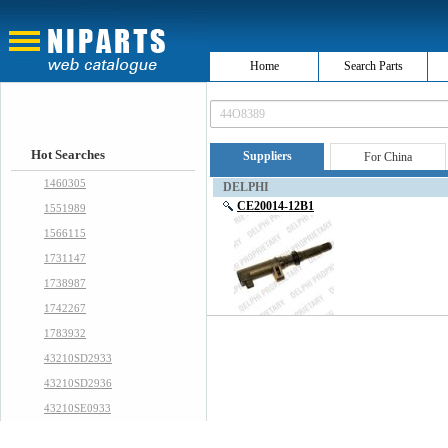
Home
Search Parts
Hot Searches
Suppliers
For China
1460305
DELPHI
CE20014-12B1
1551989
1566115
1731147
1738987
1742267
1783932
43210SD2933
43210SD2936
43210SE0933