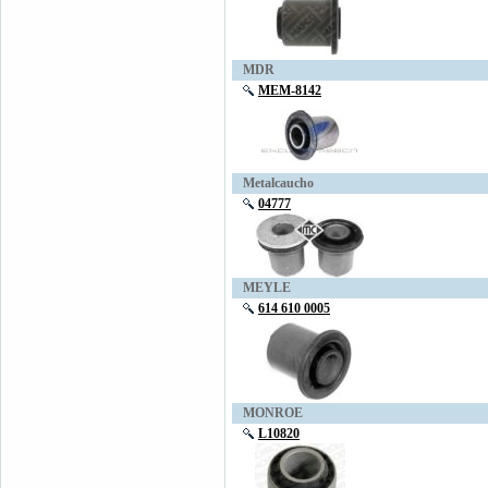
MDR
MEM-8142
Metalcaucho
04777
MEYLE
614 610 0005
MONROE
L10820