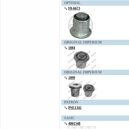
OPTIMAL
F8-6673
ORIGINAL IMPERIUM
1884
ORIGINAL IMPERIUM
1899
PATRON
PSE1342
SASIC
4001548