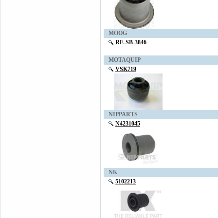
MOOG
RE-SB-3846
MOTAQUIP
VSK719
NIPPARTS
N4231045
NK
5102213