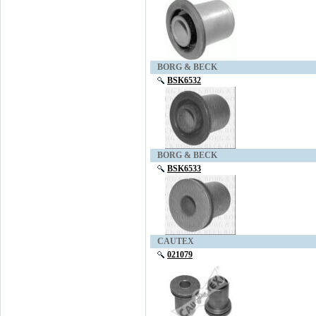
BORG & BECK
BSK6532
BORG & BECK
BSK6533
CAUTEX
021079