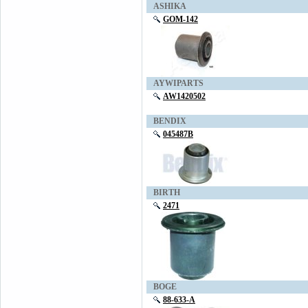
ASHIKA
GOM-142
AYWIPARTS
AW1420502
BENDIX
045487B
BIRTH
2471
BOGE
88-633-A