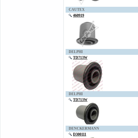
CAUTEX
460919
DELPHI
TD713W
DELPHI
TD713W
DENCKERMANN
D300111