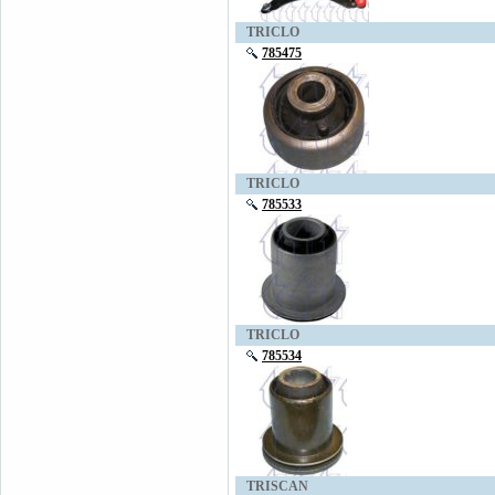
TRICLO
785475
TRICLO
785533
TRICLO
785534
TRISCAN