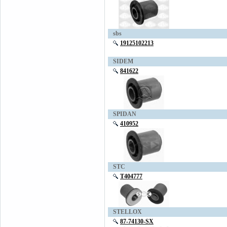
sbs
19125102213
SIDEM
841622
SPIDAN
410952
STC
T404777
STELLOX
87-74130-SX