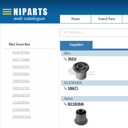
Home
Search Parts
Hot Searches
Suppliers
0046787682
3RG
50434
0051702680
1638203761
1638204661
1688201861
ACEMARK
1698201761
186675
2048200159
Airtex
2128208161
RESB3846
2218201961
260609U10A