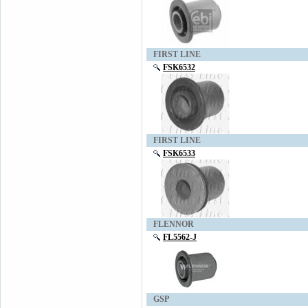
FIRST LINE
FSK6532
FIRST LINE
FSK6533
FLENNOR
FL5562-J
GSP