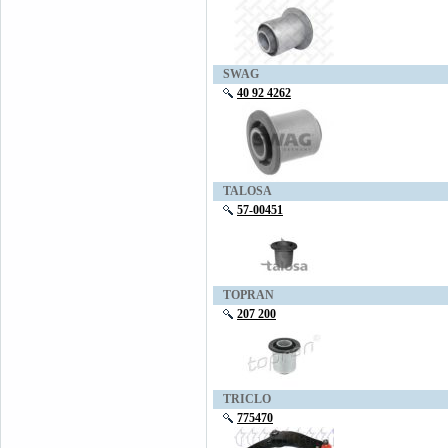
SWAG
40 92 4262
TALOSA
57-00451
TOPRAN
207 200
TRICLO
775470