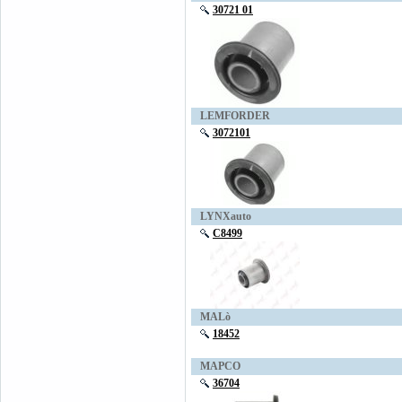
30721 01
LEMFORDER
3072101
LYNXauto
C8499
MALò
18452
MAPCO
36704