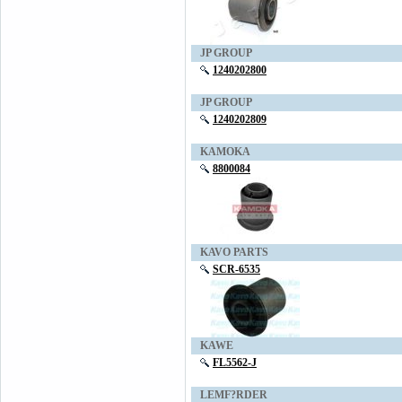
JP GROUP
1240202800
JP GROUP
1240202809
KAMOKA
8800084
KAVO PARTS
SCR-6535
KAWE
FL5562-J
LEMF?RDER