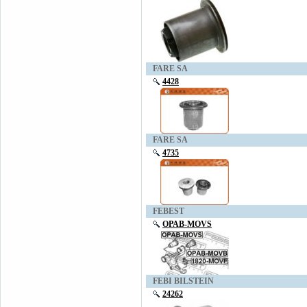
FARE SA
4428
FARE SA
4735
FEBEST
OPAB-MOVS
FEBI BILSTEIN
24262