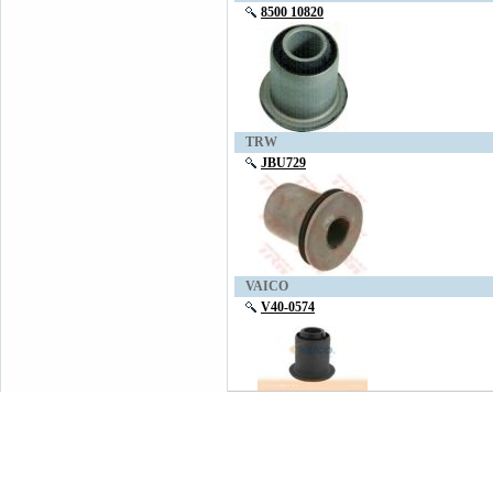
8500 10820
TRW
JBU729
VAICO
V40-0574