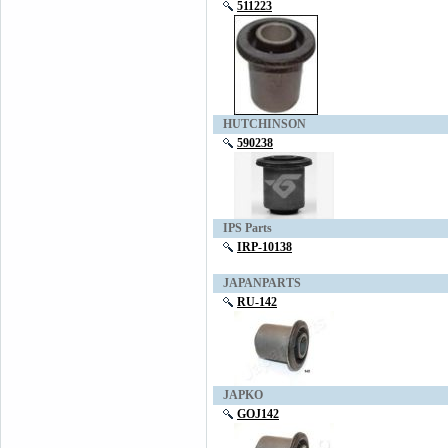
511223
HUTCHINSON
590238
IPS Parts
IRP-10138
JAPANPARTS
RU-142
JAPKO
GOJ142