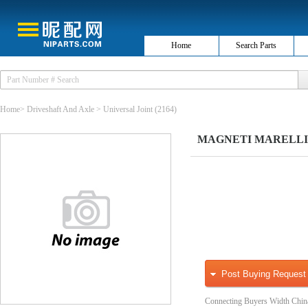
Home
Search Parts
Home
>
Driveshaft And Axle
>
Universal Joint
(2164)
MAGNETI MARELLI 600
Post Buying Request
Connecting Buyers Width Chin