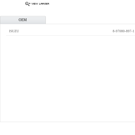
OEM
ISUZU
8-97080-897-1