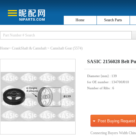
Home
Search Parts
Home
>
CrankShaft & Camshaft
>
Camshaft Gear
(5574)
SASIC 2156028 Belt Pul
Diameter [mm]
: 139
for OE number
: 134700J010
Number of Ribs
: 6
Post Buying Request
Connecting Buyers Width Chin