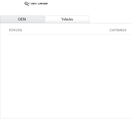
OEM
Vehicles
TOYOTA
134700J010