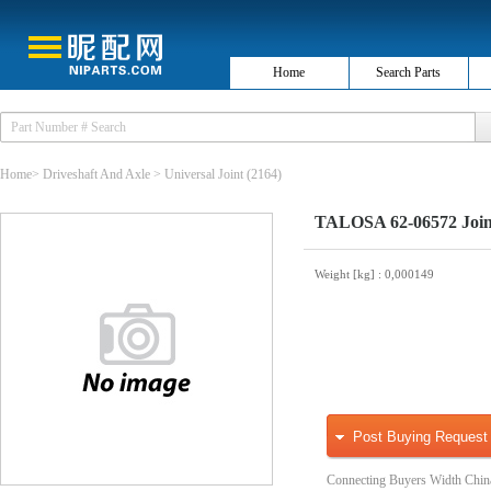
Home
Search Parts
Home
>
Driveshaft And Axle
>
Universal Joint
(2164)
TALOSA 62-06572 Joint
Weight [kg]
: 0,000149
Post Buying Request
Connecting Buyers Width Chin