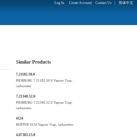
Log In
Create Account
|
Contact Us
|
简体中文
Similar Products
7.21182.50.0
PIERBURG 7.21182.50.0 Vapour Trap,
carburettor
7.21340.52.0
PIERBURG 7.21340.52.0 Vapour Trap,
carburettor
4124
HOFFER 4124 Vapour Trap, carburettor
4.07303.15.0