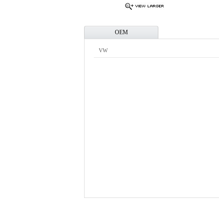
OEM
VW