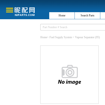
Home
Search Parts
Home
>
Fuel Supply System
>
Vapour Separator
(95)