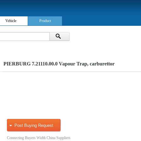
Vehicle
Product
PIERBURG 7.21110.00.0 Vapour Trap, carburettor
Post Buying Request
Connecting Buyers Width China Suppliers