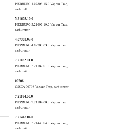
PIERBURG 4.07303.15.0 Vapour Trap,
carburettor
5.21603.10.0
PIERBURG 5.21603.10.0 Vapour Trap,
carburettor
4.07303.03.0
PIERBURG 4.07303.03.0 Vapour Trap,
carburettor
7.21182.01.0
PIERBURG 7.21182.01.0 Vapour Trap,
carburettor
00706
OSSCA 00706 Vapour Trap, carburettor
7.21184.00.0
PIERBURG 7.21184.00.0 Vapour Trap,
carburettor
7.21443.04.0
PIERBURG 7.21443.04.0 Vapour Trap,
carburettor