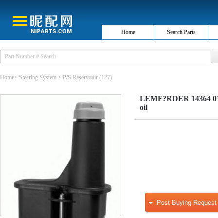
Home
Search Parts
Home
>
Steering System
>
P/S Reservouir
(127)
LEMF?RDER 14364 01 E
oil
Post Buying Request