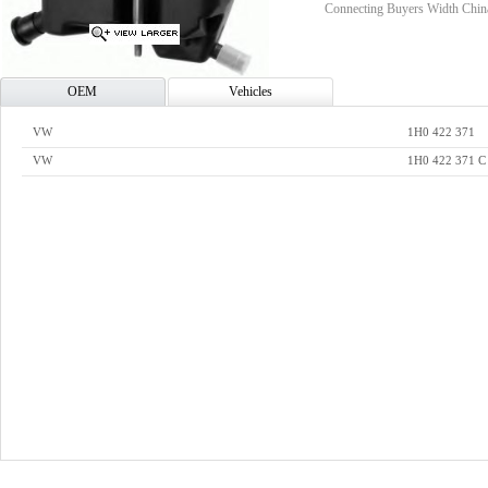
Connecting Buyers Width Chin
OEM
Vehicles
VW
1H0 422 371
VW
1H0 422 371 C