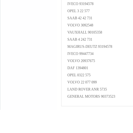
IVECO 93194578
OPEL 3 22 577
SAAB 42 42 731
VOLVO 3092548
VAUXHALL 90105358
SAAB 4 242 731
MAGIRUS-DEUTZ 93194578
IVECO 99447734
VOLVO 20937675
DAF 1394801
OPEL 0322 575
VOLVO 22 077 099
LAND ROVER ANR 5735
GENERAL MOTORS 90373523