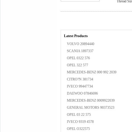
Thread Siz
Latest Products
VOLVO 20894440
SCANIA 1897337
OPEL 0322 576
OPEL 322 577
MERCEDES-BENZ 000 992 2039
CITRO?N 381734
IVECO 99447734
DAEWOO 07846696
MERCEDES-BENZ 0009922039
GENERAL MOTORS 90373523
OPEL 03 22 575
IVECO 9319 4578
OPEL O322575