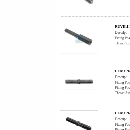
RUVILLE 
Descript:
Fitting Pos
Thread Siz
LEMF?RD
Descript:
Fitting Pos
Fitting Pos
Thread Siz
LEMF?RD
Descript:
Fitting Pos
Fitting Pos