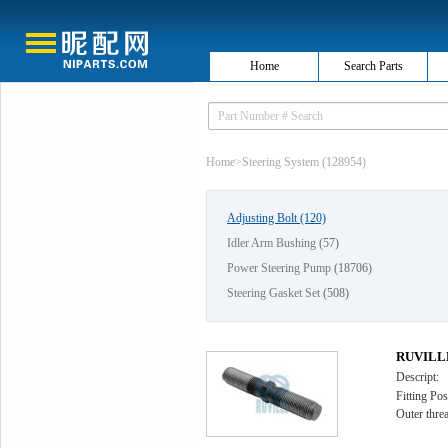
Home
Search Parts
Home
>
Steering System (128954)
Adjusting Bolt
(120)
Idler Arm Bushing
(57)
Power Steering Pump
(18706)
Steering Gasket Set
(508)
RUVILLE 
Descript:
Fitting Pos
Outer thr