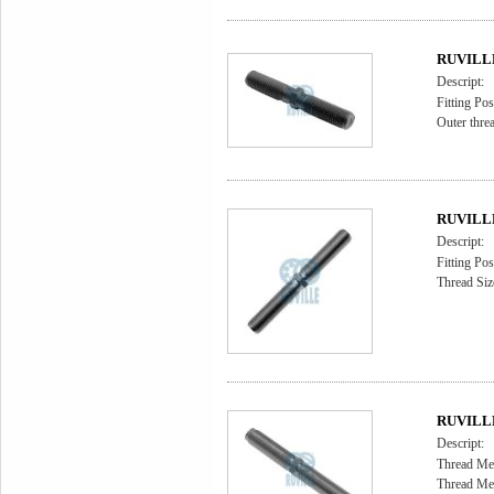
RUVILLE 
Descript:
Fitting Pos
Outer thr
RUVILLE 
Descript:
Fitting Pos
Thread Siz
RUVILLE 
Descript:
Thread Me
Thread Me