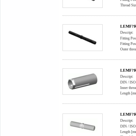
Thread Si
LEMF?RD
Descript:
Fitting Pos
Fitting Pos
Outer thr
LEMF?RD
Descript:
DIN / IS
Inner thre
Length [m
LEMF?RD
Descript:
DIN / ISO
Length [m